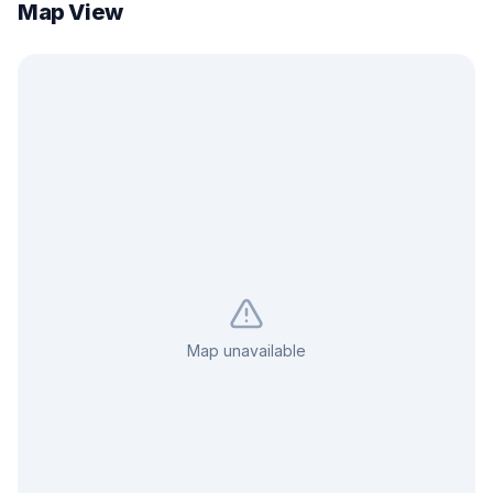
Map View
Map unavailable