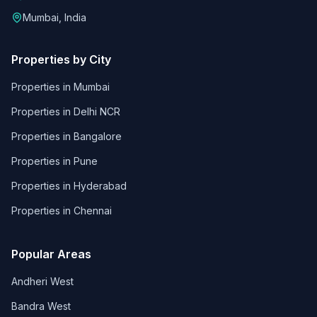
Mumbai, India
Properties by City
Properties in
Mumbai
Properties in
Delhi NCR
Properties in
Bangalore
Properties in
Pune
Properties in
Hyderabad
Properties in
Chennai
Popular Areas
Andheri West
Bandra West