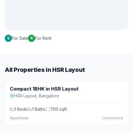
For Sale
For Rent
S
R
All Properties in
HSR Layout
₹45 L
Compact 1BHK in HSR Layout
For Sale
HSR Layout
,
Bangalore
1
Beds
1
Baths
700
sqft
Apartment
Unfurnished