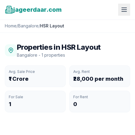
jageerdaar.com
Home
/
Bangalore
/
HSR Layout
Properties in
HSR Layout
Bangalore
-
1
properties
Avg. Sale Price
Avg. Rent
₹1 Crore
₹28,000 per month
For Sale
For Rent
1
0