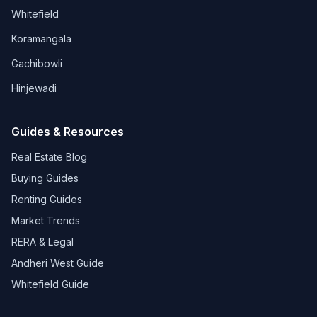
Whitefield
Koramangala
Gachibowli
Hinjewadi
Guides & Resources
Real Estate Blog
Buying Guides
Renting Guides
Market Trends
RERA & Legal
Andheri West Guide
Whitefield Guide