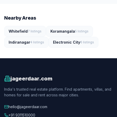
Nearby Areas
Whitefield
Koramangala
7
listings
5
listings
Indiranagar
Electronic City
4
listings
6
listings
jageerdaar.com
India's trusted real estate platform. Find apartments, villas, and
homes for sale and rent across major cities.
hello@jageerdaar.com
+91 9311510000