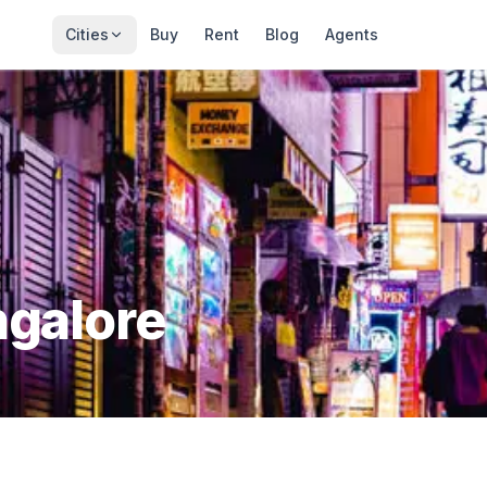
Cities
Buy
Rent
Blog
Agents
galore