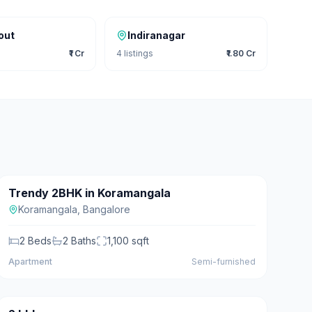
out
Indiranagar
₹1 Cr
4
listings
₹1.80 Cr
₹1.20 Cr
Trendy 2BHK in Koramangala
For Sale
Koramangala
,
Bangalore
2
Beds
2
Baths
1,100
sqft
Apartment
Semi-furnished
₹20 L