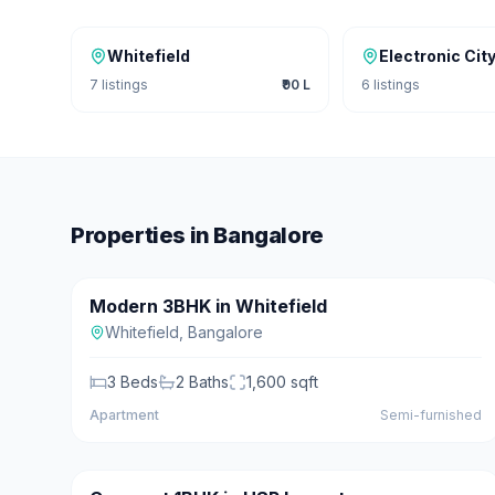
Whitefield
Electronic Cit
7
listings
₹90 L
6
listings
Properties in
Bangalore
₹95 L
Modern 3BHK in Whitefield
For Sale
Featured
Whitefield
,
Bangalore
3
Beds
2
Baths
1,600
sqft
Apartment
Semi-furnished
₹45 L