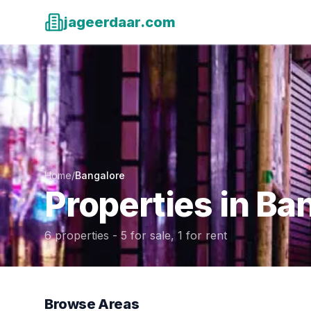
jageerdaar.com
Home
/
Bangalore
Properties in
Ban
6
properties -
5
for sale,
1
for rent
Browse Areas