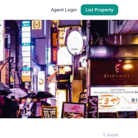
Agent Login
List Property
5
areas