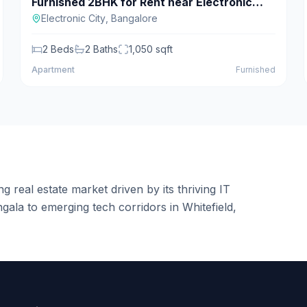
Furnished 2BHK for Rent near Electronic
For Rent
City
Electronic City
,
Bangalore
2
Beds
2
Baths
1,050
sqft
Apartment
Furnished
g real estate market driven by its thriving IT
ala to emerging tech corridors in Whitefield,