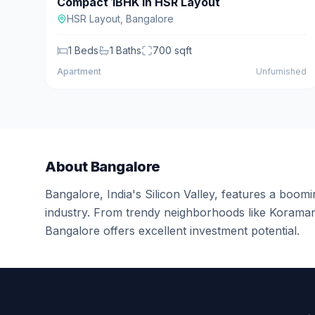
Compact 1BHK in HSR Layout
For Sale
HSR Layout
,
Bangalore
1
Beds
1
Baths
700
sqft
Apartment
Unfurnished
About
Bangalore
Bangalore, India's Silicon Valley, features a boomin
industry. From trendy neighborhoods like Koramang
Bangalore offers excellent investment potential.