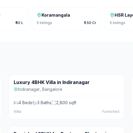
y
Koramangala
HSR Lay
₹60 L
5
listings
₹1.50 Cr
5
listings
₹5.50 Cr
Luxury 4BHK Villa in Indiranagar
For Sale
Featured
Indiranagar
,
Bangalore
4
Beds
3
Baths
2,800
sqft
Villa
Furnished
₹22,000/mo