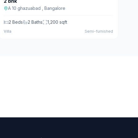
2 bhk
For Sale
A 10 ghazuabad
,
Bangalore
2
Beds
2
Baths
1,200
sqft
Villa
Semi-furnished