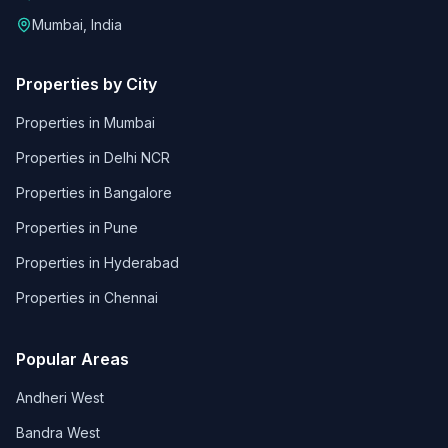
Mumbai, India
Properties by City
Properties in
Mumbai
Properties in
Delhi NCR
Properties in
Bangalore
Properties in
Pune
Properties in
Hyderabad
Properties in
Chennai
Popular Areas
Andheri West
Bandra West