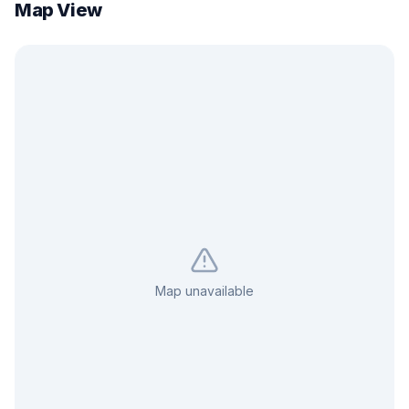
Map View
Map unavailable