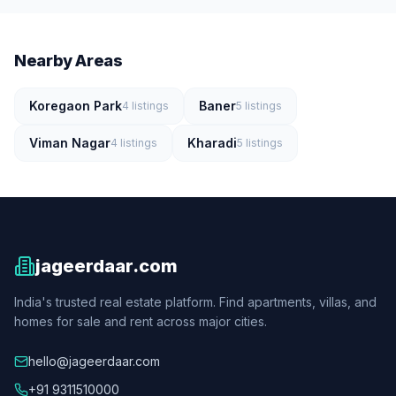
Nearby Areas
Koregaon Park
Baner
4
listings
5
listings
Viman Nagar
Kharadi
4
listings
5
listings
jageerdaar.com
India's trusted real estate platform. Find apartments, villas, and
homes for sale and rent across major cities.
hello@jageerdaar.com
+91 9311510000