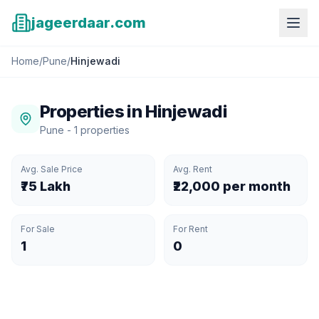
jageerdaar.com
Home
/
Pune
/
Hinjewadi
Properties in
Hinjewadi
Pune
-
1
properties
Avg. Sale Price
Avg. Rent
₹75 Lakh
₹22,000 per month
For Sale
For Rent
1
0