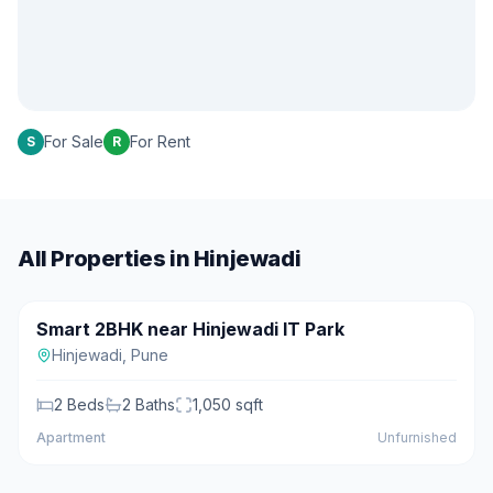
For Sale
For Rent
S
R
All Properties in
Hinjewadi
₹62 L
Smart 2BHK near Hinjewadi IT Park
For Sale
Hinjewadi
,
Pune
2
Beds
2
Baths
1,050
sqft
Apartment
Unfurnished