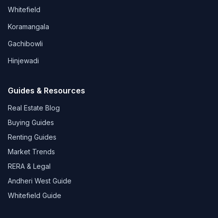
Whitefield
Koramangala
Gachibowli
Hinjewadi
Guides & Resources
Real Estate Blog
Buying Guides
Renting Guides
Market Trends
RERA & Legal
Andheri West Guide
Whitefield Guide