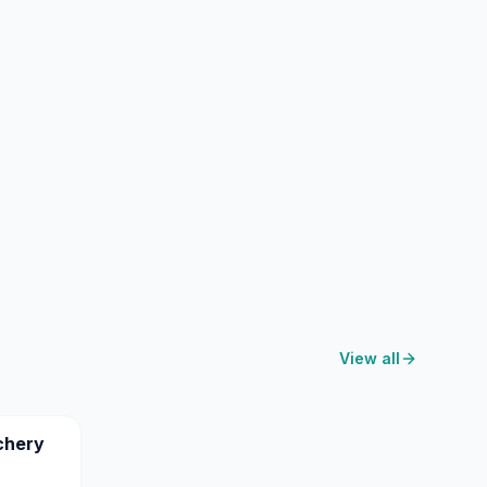
View all
chery