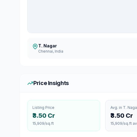
T. Nagar
Chennai
, India
Price Insights
Listing Price
Avg. in
T. Naga
₹3.50 Cr
₹3.50 Cr
15,909
/sq.ft
15,909
/sq.ft a