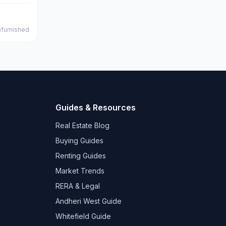
furnished
Guides & Resources
Real Estate Blog
Buying Guides
Renting Guides
Market Trends
RERA & Legal
Andheri West Guide
Whitefield Guide