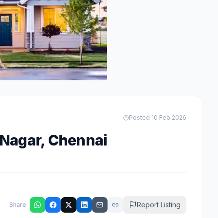
Posted
10 Feb 2026
 Nagar
,
Chennai
Report Listing
Share: