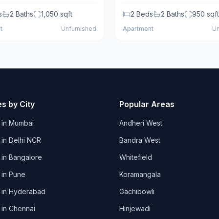
s
2
Baths
1,050
sqft
2
Beds
2
Baths
950
sqft
t
Unfurnished
Apartment
Un
es by City
Popular Areas
 in
Mumbai
Andheri West
 in
Delhi NCR
Bandra West
 in
Bangalore
Whitefield
 in
Pune
Koramangala
 in
Hyderabad
Gachibowli
 in
Chennai
Hinjewadi