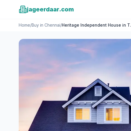
jageerdaar.com
Home
/
Buy
in
Chennai
/
Heritage Independent House in T