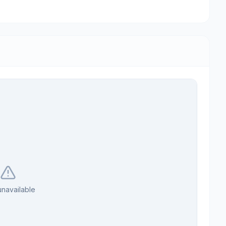
navailable