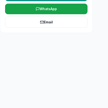
WhatsApp
Email