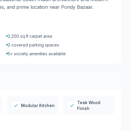
hes, and prime location near Pondy Bazaar.
2,200
sq.ft carpet area
2
covered parking
spaces
5
+ society amenities available
Teak Wood
Modular Kitchen
Finish