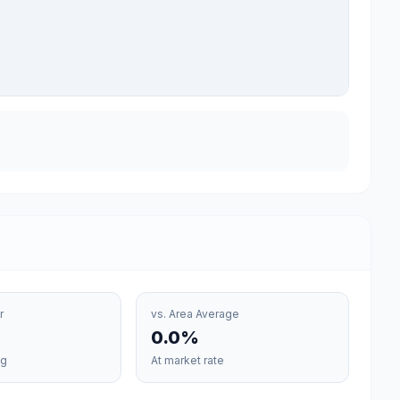
r
vs. Area Average
0.0
%
vg
At
market rate