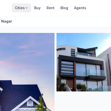
Cities
Buy
Rent
Blog
Agents
. Nagar