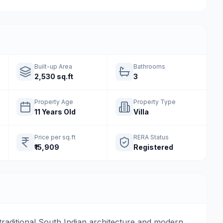
Built-up Area
Bathrooms
2,530 sq.ft
3
Property Age
Property Type
11 Years Old
Villa
Price per sq.ft
RERA Status
₹15,909
Registered
traditional South Indian architecture and modern