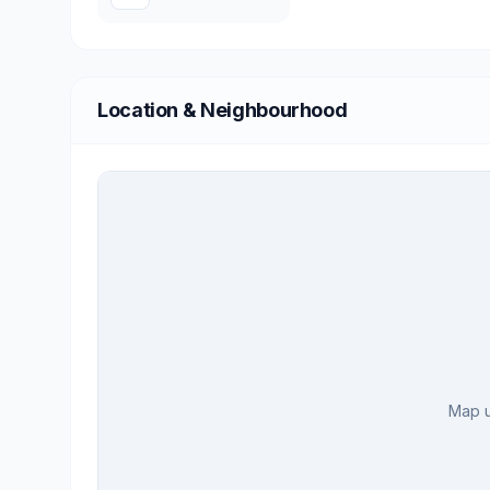
Location & Neighbourhood
Map u