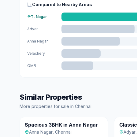
Compared to Nearby Areas
T. Nagar
Adyar
Anna Nagar
Velachery
OMR
Similar Properties
More
properties for sale
in
Chennai
₹1.30 Cr
₹90 L
Spacious 3BHK in Anna Nagar
Classi
For Sale
For Sale
Anna Nagar
,
Chennai
Adyar