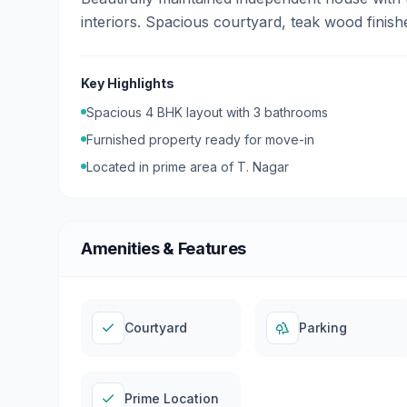
interiors. Spacious courtyard, teak wood finis
Key Highlights
Spacious
4
BHK layout with
3
bathrooms
Furnished
property ready for move-in
Located in prime area of
T. Nagar
Amenities & Features
Courtyard
Parking
Prime Location