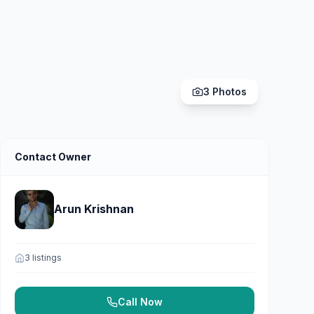
3
Photos
Contact Owner
Arun Krishnan
3
listings
Call Now