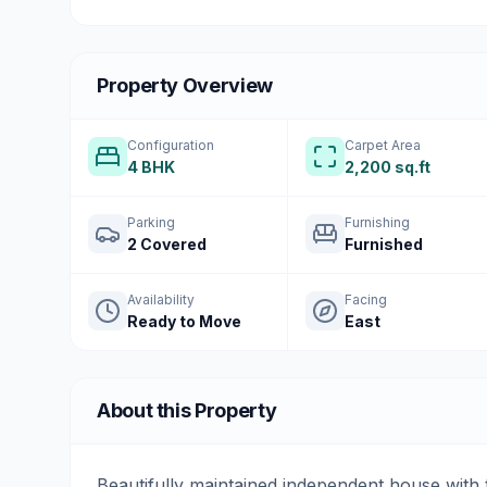
Property Overview
Configuration
Carpet Area
4 BHK
2,200 sq.ft
Parking
Furnishing
2 Covered
Furnished
Availability
Facing
Ready to Move
East
About this Property
Beautifully maintained independent house with 