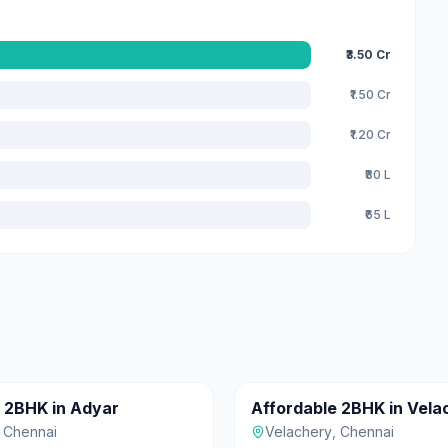
₹3.50 Cr
₹1.50 Cr
₹1.20 Cr
₹80 L
₹65 L
₹55 L
c 2BHK in Adyar
Affordable 2BHK in Vela
For Sale
,
Chennai
Velachery
,
Chennai