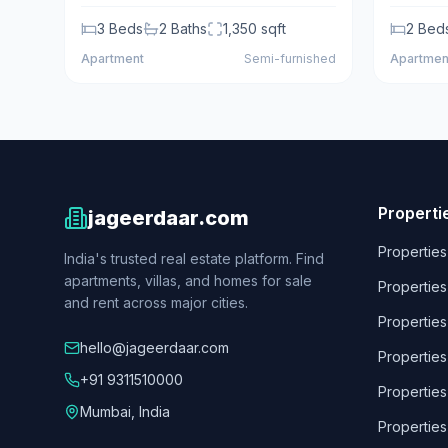
3
Beds
2
Baths
1,350
sqft
2
Bed
Apartment
Semi-furnished
Apartmen
Properti
jageerdaar.com
Properties
India's trusted real estate platform. Find
apartments, villas, and homes for sale
Properties
and rent across major cities.
Properties
hello@jageerdaar.com
Properties
+91 9311510000
Properties
Mumbai, India
Properties