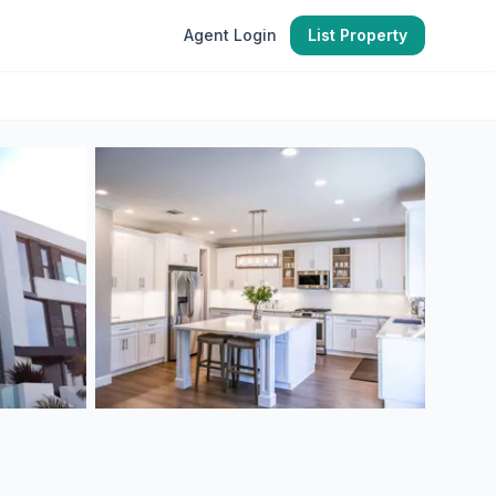
Agent Login
List Property