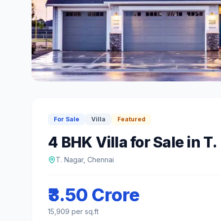
For Sale
Villa
Featured
4 BHK
Villa
for Sale
in
T.
T. Nagar
,
Chennai
₹3.50 Crore
15,909
per sq.ft