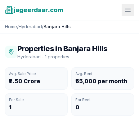
jageerdaar.com
Home
/
Hyderabad
/
Banjara Hills
Properties in
Banjara Hills
Hyderabad
-
1
properties
Avg. Sale Price
Avg. Rent
₹2.50 Crore
₹55,000 per month
For Sale
For Rent
1
0