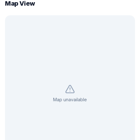
Map View
Map unavailable