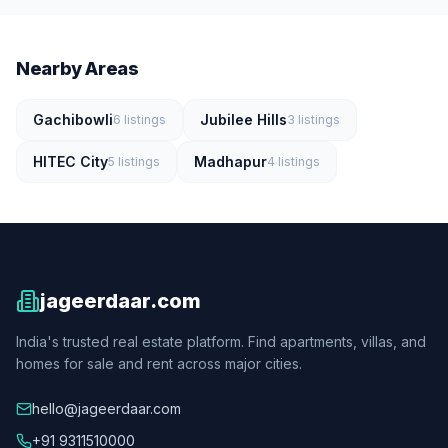
Nearby Areas
Gachibowli
Jubilee Hills
6
listings
3
listings
HITEC City
Madhapur
5
listings
4
listings
jageerdaar.com
India's trusted real estate platform. Find apartments, villas, and
homes for sale and rent across major cities.
hello@jageerdaar.com
+91 9311510000