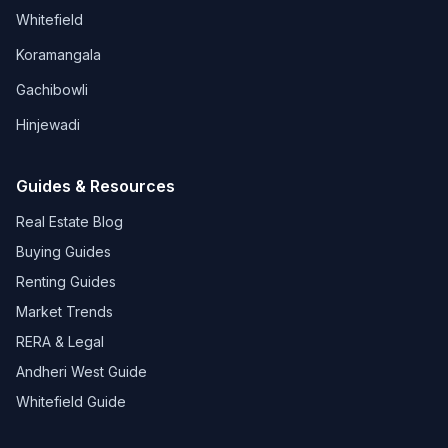
Whitefield
Koramangala
Gachibowli
Hinjewadi
Guides & Resources
Real Estate Blog
Buying Guides
Renting Guides
Market Trends
RERA & Legal
Andheri West Guide
Whitefield Guide