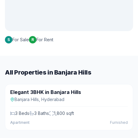
For Sale
For Rent
S
R
All Properties in
Banjara Hills
₹2.50 Cr
Elegant 3BHK in Banjara Hills
For Sale
Featured
Banjara Hills
,
Hyderabad
3
Beds
3
Baths
1,800
sqft
Apartment
Furnished