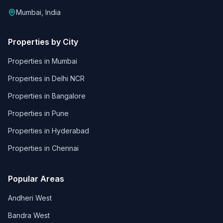
Mumbai, India
Properties by City
Properties in
Mumbai
Properties in
Delhi NCR
Properties in
Bangalore
Properties in
Pune
Properties in
Hyderabad
Properties in
Chennai
Popular Areas
Andheri West
Bandra West