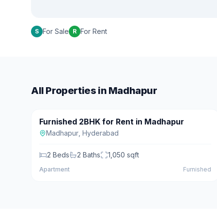
For Sale
For Rent
S
R
All Properties in
Madhapur
₹28,000/mo
Furnished 2BHK for Rent in Madhapur
For Rent
Madhapur
,
Hyderabad
2
Beds
2
Baths
1,050
sqft
Apartment
Furnished