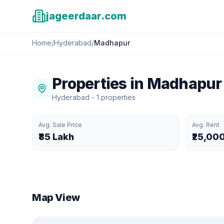
jageerdaar.com
Home
/
Hyderabad
/
Madhapur
Properties in
Madhapur
Hyderabad
-
1
properties
Avg. Sale Price
Avg. Rent
₹85 Lakh
₹25,00
Map View