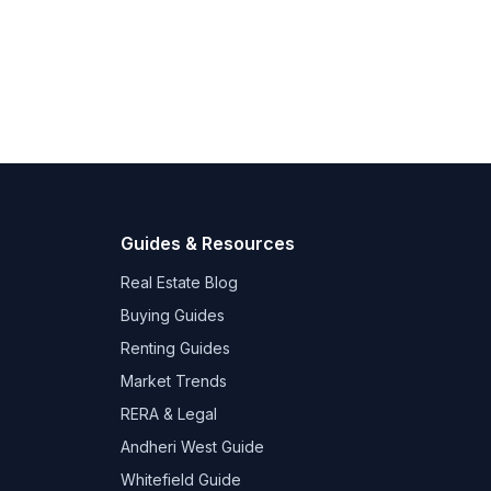
Guides & Resources
Real Estate Blog
Buying Guides
Renting Guides
Market Trends
RERA & Legal
Andheri West Guide
Whitefield Guide