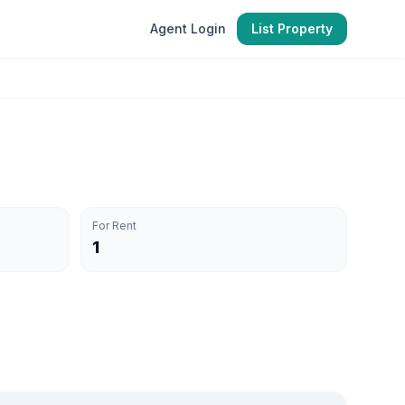
Agent Login
List Property
For Rent
1