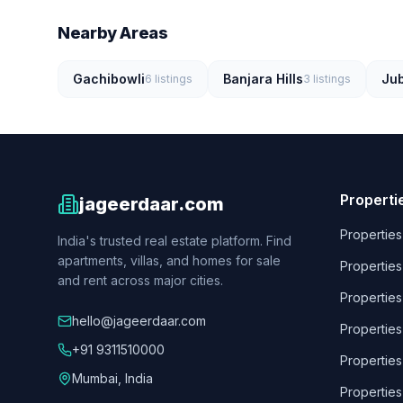
Nearby Areas
Gachibowli
Banjara Hills
Jub
6
listings
3
listings
Properti
jageerdaar.com
Properties
India's trusted real estate platform. Find
apartments, villas, and homes for sale
Properties
and rent across major cities.
Properties
hello@jageerdaar.com
Properties
+91 9311510000
Properties
Mumbai, India
Properties