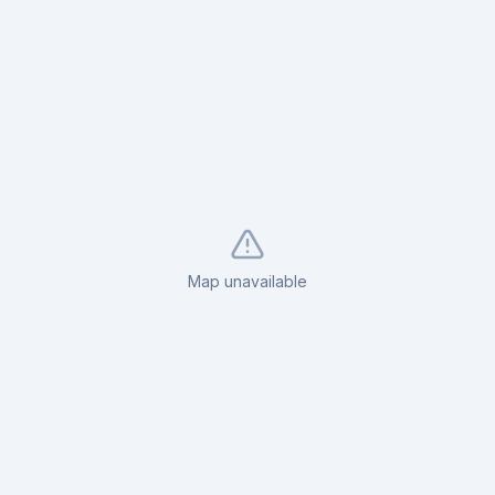
Map unavailable