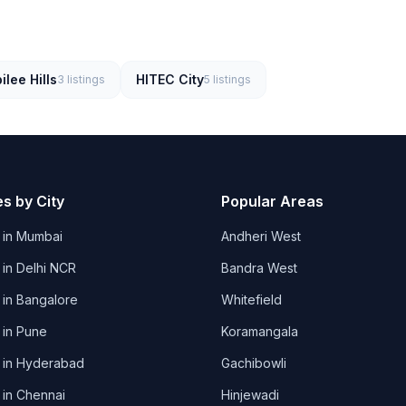
ilee Hills
HITEC City
3
listings
5
listings
es by City
Popular Areas
 in
Mumbai
Andheri West
 in
Delhi NCR
Bandra West
 in
Bangalore
Whitefield
 in
Pune
Koramangala
 in
Hyderabad
Gachibowli
 in
Chennai
Hinjewadi