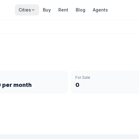
Cities
Buy
Rent
Blog
Agents
For Sale
0 per month
0