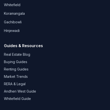
Whitefield
Koramangala
Gachibowli
Hinjewadi
Guides & Resources
Real Estate Blog
Buying Guides
Renting Guides
Market Trends
RERA & Legal
Andheri West Guide
Whitefield Guide