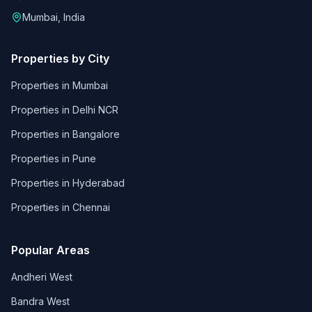
Mumbai, India
Properties by City
Properties in
Mumbai
Properties in
Delhi NCR
Properties in
Bangalore
Properties in
Pune
Properties in
Hyderabad
Properties in
Chennai
Popular Areas
Andheri West
Bandra West