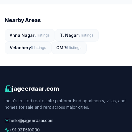
Nearby Areas
Anna Nagar
T. Nagar
5
listings
3
listings
Velachery
OMR
5
listings
6
listings
jageerdaar.com
India's trusted real estate platform. Find apartments, villas, and
homes for sale and rent across major cities.
hello@jageerdaar.com
+91 9311510000