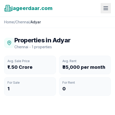
jageerdaar.com
Home
/
Chennai
/
Adyar
Properties in
Adyar
Chennai
-
1
properties
Avg. Sale Price
Avg. Rent
₹1.50 Crore
₹35,000 per month
For Sale
For Rent
1
0