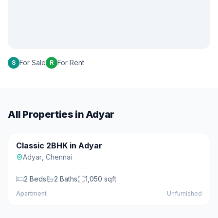
For Sale
For Rent
S
R
All Properties in
Adyar
₹90 L
Classic 2BHK in Adyar
For Sale
Adyar
,
Chennai
2
Beds
2
Baths
1,050
sqft
Apartment
Unfurnished