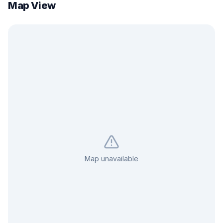
Map View
Map unavailable