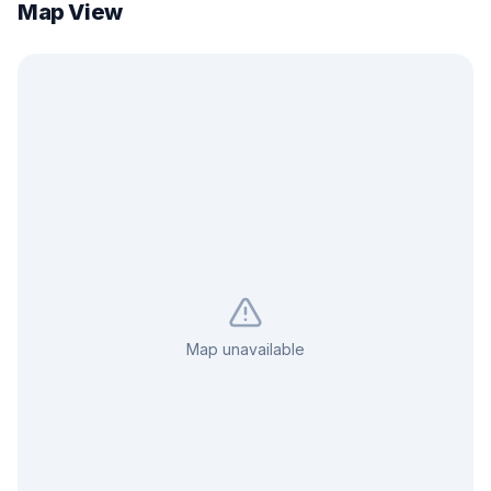
Map View
Map unavailable