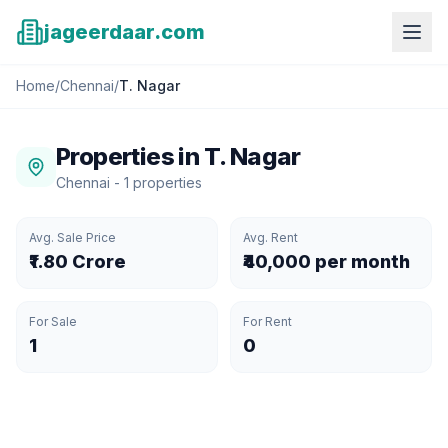
jageerdaar.com
Home
/
Chennai
/
T. Nagar
Properties in
T. Nagar
Chennai
-
1
properties
Avg. Sale Price
Avg. Rent
₹1.80 Crore
₹40,000 per month
For Sale
For Rent
1
0