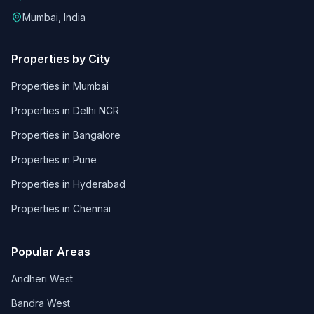
Mumbai, India
Properties by City
Properties in
Mumbai
Properties in
Delhi NCR
Properties in
Bangalore
Properties in
Pune
Properties in
Hyderabad
Properties in
Chennai
Popular Areas
Andheri West
Bandra West