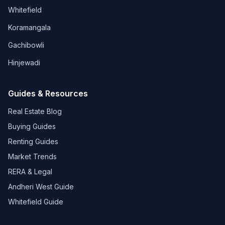
Whitefield
Koramangala
Gachibowli
Hinjewadi
Guides & Resources
Real Estate Blog
Buying Guides
Renting Guides
Market Trends
RERA & Legal
Andheri West Guide
Whitefield Guide