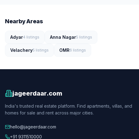
Nearby Areas
Adyar
Anna Nagar
4
listings
5
listings
Velachery
OMR
5
listings
6
listings
jageerdaar.com
India's trusted real estate platform. Find apartments, villas, and
homes for sale and rent across major cities.
hello@jageerdaar.com
+91 9311510000