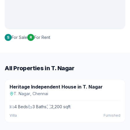
For Sale
For Rent
S
R
All Properties in
T. Nagar
₹3.50 Cr
Heritage Independent House in T. Nagar
For Sale
Featured
T. Nagar
,
Chennai
4
Beds
3
Baths
2,200
sqft
Villa
Furnished