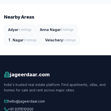
Nearby Areas
Adyar
Anna Nagar
4
listings
5
listings
T. Nagar
Velachery
3
listings
5
listings
jageerdaar.com
India's trusted real estate platform. Find apartments, villas, and
homes for sale and rent across major cities.
hello@jageerdaar.com
+91 9311510000