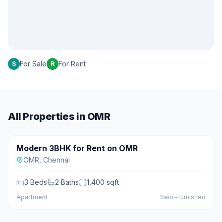
For Sale
For Rent
S
R
All Properties in
OMR
₹25,000/mo
Modern 3BHK for Rent on OMR
For Rent
OMR
,
Chennai
3
Beds
2
Baths
1,400
sqft
Apartment
Semi-furnished