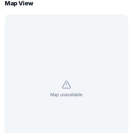
Map View
Map unavailable