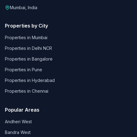
Mumbai, India
Properties by City
Properties in
Mumbai
Properties in
Delhi NCR
Properties in
Bangalore
Properties in
Pune
Properties in
Hyderabad
Properties in
Chennai
Popular Areas
Andheri West
Bandra West