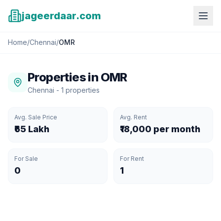
jageerdaar.com
Home
/
Chennai
/
OMR
Properties in
OMR
Chennai
-
1
properties
Avg. Sale Price
Avg. Rent
₹65 Lakh
₹18,000 per month
For Sale
For Rent
0
1