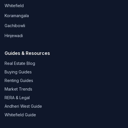
Whitefield
Koramangala
Gachibowli
Hinjewadi
Guides & Resources
Real Estate Blog
Buying Guides
Renting Guides
Market Trends
RERA & Legal
Andheri West Guide
Whitefield Guide